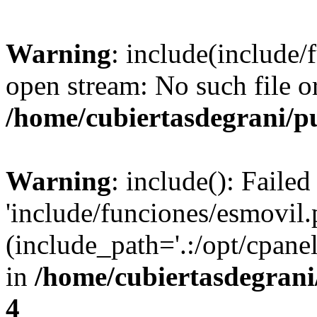
Warning
: include(include/
open stream: No such file or
/home/cubiertasdegrani/p
Warning
: include(): Faile
'include/funciones/esmovil.
(include_path='.:/opt/cpanel
in
/home/cubiertasdegrani
4