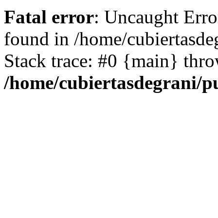
Fatal error
: Uncaught Erro
found in /home/cubiertasde
Stack trace: #0 {main} thr
/home/cubiertasdegrani/p