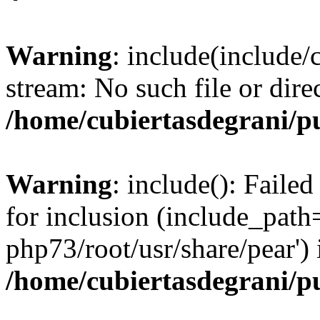
Warning
: include(include/
stream: No such file or dire
/home/cubiertasdegrani/p
Warning
: include(): Faile
for inclusion (include_path=
php73/root/usr/share/pear') 
/home/cubiertasdegrani/p